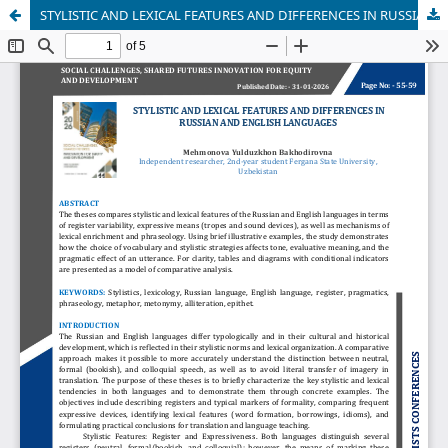
STYLISTIC AND LEXICAL FEATURES AND DIFFERENCES IN RUSSIAN AND ENGLISH LANGUAGES